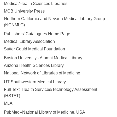
Medical/Health Sciences Libraries
MCB University Press
Northern California and Nevada Medical Library Group
(NCNMLG)
Publishers' Catalogues Home Page
Medical Library Association
Sutter Gould Medical Foundation
Boston University - Alumni Medical Library
Arizona Health Sciences Library
National Network of Libraries of Medicine
UT Southwestern Medical Library
Full Text: Health Services/Technology Assessment
(HSTAT)
MLA
PubMed--National Library of Medicine, USA