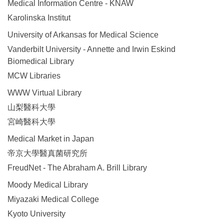
Medical Information Centre - KNAW
Karolinska Institut
University of Arkansas for Medical Science
Vanderbilt University - Annette and Irwin Eskind
Biomedical Library
MCW Libraries
WWW Virtual Library
山梨醫科大學
宮崎醫科大學
Medical Market in Japan
帝京大學醫真菌研究所
FreudNet - The Abraham A. Brill Library
Moody Medical Library
Miyazaki Medical College
Kyoto University