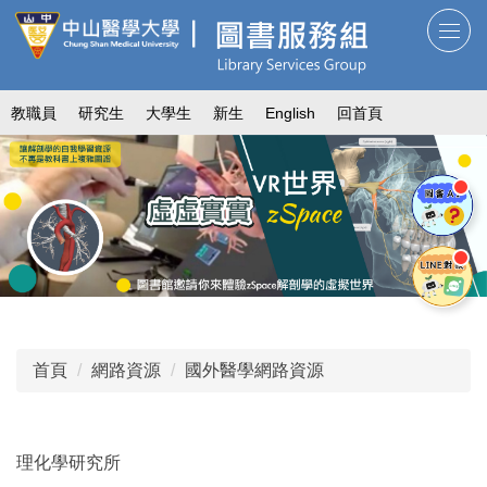
跳
到
主
要
教職員
研究生
大學生
新生
English
回首頁
內
容
區
首頁
網路資源
國外醫學網路資源
理化學研究所